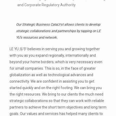
and Corporate Regulatory Authority
Our Strategic Business CataLYst allows clients to develop
strategic collaborations and partnerships by tapping on LE
YU’s resources and network.
LE YU 乐宇 believes in serving you and growing together
with you as you expand regionally, internationally and
beyond your home borders; which is very necessary even
for small companies. This is so, in the face of greater
globalization as well as technological advances and
connectivity. We are confident in assisting you to get
started quickly and on the right footing. We can bring you
the right resources. We bring to our clients the much need
strategic collaborations so that they can work with reliable
partners to achieve the short term objectives and long term
goals. Our values and services has helped many clients to