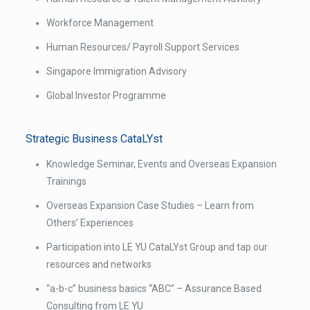
Workforce Management
Human Resources/ Payroll Support Services
Singapore Immigration Advisory
Global Investor Programme
Strategic Business CataLYst
Knowledge Seminar, Events and Overseas Expansion
Trainings
Overseas Expansion Case Studies – Learn from
Others’ Experiences
Participation into LE YU CataLYst Group and tap our
resources and networks
“a-b-c” business basics “ABC” – Assurance Based
Consulting from LE YU