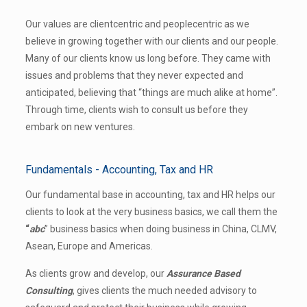
Our values are client­centric and people­centric as we
believe in growing together with our clients and our people.
Many of our clients know us long before. They came with
issues and problems that they never expected and
anticipated, believing that “things are much alike at home”.
Through time, clients wish to consult us before they
embark on new ventures.
Fundamentals - Accounting, Tax and HR
Our fundamental base in accounting, tax and HR helps our
clients to look at the very business basics, we call them the
“
a­b­c
” business basics when doing business in China, CLMV,
Asean, Europe and Americas.
As clients grow and develop, our
Assurance Based
Consulting
, gives clients the much needed advisory to