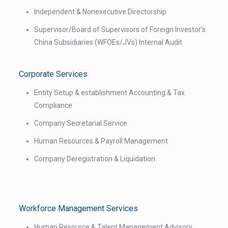
Independent & Non­executive Directorship
Supervisor/Board of Supervisors of Foreign Investor’s
China Subsidiaries (WFOEs/JVs) Internal Audit
Corporate Services
Entity Set­up & establishment Accounting & Tax
Compliance
Company Secretarial Service
Human Resources & Payroll Management
Company De­registration & Liquidation
Workforce Management Services
Human Resource & Talent Management Advisory