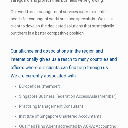
safeguard and protect their business while growing.
Our workforce management services cater to clients’
needs for contingent workforce and specialists. We assist
client to develop the dedicated solutions that strategically
put them in a better competitive position.
Our alliance and associations in the region and
internationally gives us a reach to many countries and
offices where our clients can find help through us.
We are currently associated with:
Europefides (member)
Singapore Business Federation AccessAsia (member)
Practising Management Consultant
Institute of Singapore Chartered Accountants
Qualified Filing Agent accredited by ACRA; Accounting