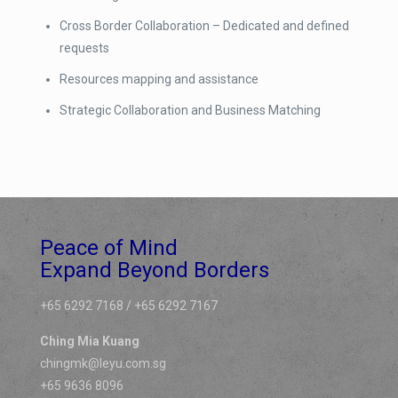
Cross Border Collaboration – Dedicated and defined
requests
Resources mapping and assistance
Strategic Collaboration and Business Matching
Peace of Mind
Expand Beyond Borders
+65 6292 7168 / +65 6292 7167
Ching Mia Kuang
chingmk@leyu.com.sg
+65 9636 8096