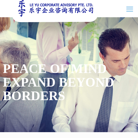
PEACE OF MIND
EXPAND BEYOND
BORDERS