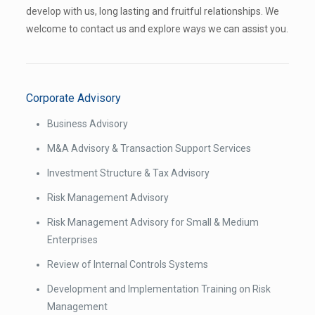
develop with us, long lasting and fruitful relationships. We
welcome to contact us and explore ways we can assist you.
Corporate Advisory
Business Advisory
M&A Advisory & Transaction Support Services
Investment Structure & Tax Advisory
Risk Management Advisory
Risk Management Advisory for Small & Medium
Enterprises
Review of Internal Controls Systems
Development and Implementation Training on Risk
Management