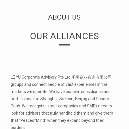
ABOUT US
OUR ALLIANCES
LE YU Corporate Advisory Pte Ltd 乐宇企业咨询有限公司
groups and connect people of vast experiences in the
markets we operate. We have our own subsidiaries and
professionals in Shanghai, Suzhou, Beijing and Phnom
Penh. We recognize small companies and SMEs need to
look for advisors that truly hand­hold them and give them
that “Peace­of­Mind” when they expand beyond their
borders.