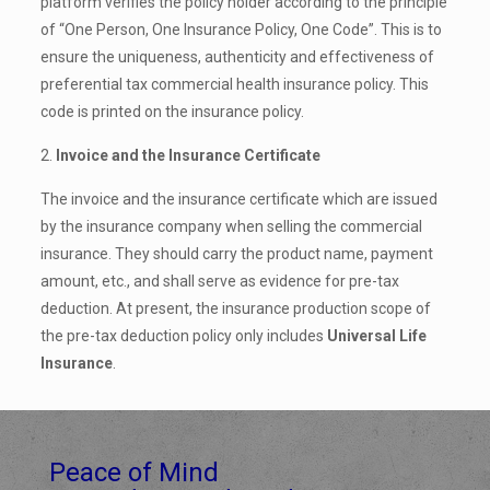
platform verifies the policy holder according to the principle
of “One Person, One Insurance Policy, One Code”. This is to
ensure the uniqueness, authenticity and effectiveness of
preferential tax commercial health insurance policy. This
code is printed on the insurance policy.
2.
Invoice and the Insurance Certificate
The invoice and the insurance certificate which are issued
by the insurance company when selling the commercial
insurance. They should carry the product name, payment
amount, etc., and shall serve as evidence for pre-tax
deduction. At present, the insurance production scope of
the pre-tax deduction policy only includes
Universal Life
Insurance
.
Peace of Mind