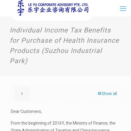
Individual Income Tax Benefits
for Purchase of Health Insurance
Products (Suzhou Industrial
Park)
Show all
Dear Customers,
From the beginning of 2016Y, the Ministry of Finance, the
State Administration of Taxation and China Insurance