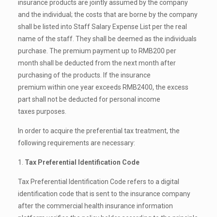
insurance products are jointly assumed by the company
and the individual; the costs that are borne by the company
shall be listed into Staff Salary Expense List per the real
name of the staff. They shall be deemed as the individuals
purchase. The premium payment up to RMB200 per
month shall be deducted from the next month after
purchasing of the products. If the insurance
premium within one year exceeds RMB2400, the excess
part shall not be deducted for personal income
taxes purposes.
In order to acquire the preferential tax treatment, the
following requirements are necessary:
1.
Tax Preferential Identification Code
Tax Preferential Identification Code refers to a digital
identification code that is sent to the insurance company
after the commercial health insurance information