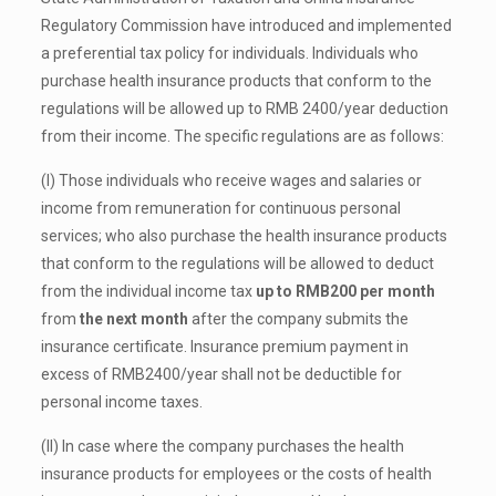
Regulatory Commission have introduced and implemented
a preferential tax policy for individuals. Individuals who
purchase health insurance products that conform to the
regulations will be allowed up to RMB 2400/year deduction
from their income. The specific regulations are as follows:
(I) Those individuals who receive wages and salaries or
income from remuneration for continuous personal
services; who also purchase the health insurance products
that conform to the regulations will be allowed to deduct
from the individual income tax
up to RMB200 per month
from
the next month
after the company submits the
insurance certificate. Insurance premium payment in
excess of RMB2400/year shall not be deductible for
personal income taxes.
(II) In case where the company purchases the health
insurance products for employees or the costs of health